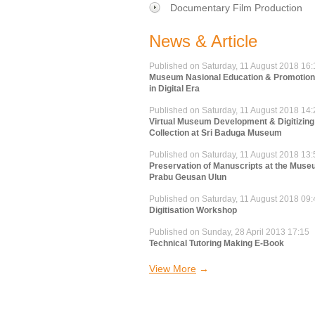
Documentary Film Production
News & Article
Published on Saturday, 11 August 2018 16:
Museum Nasional Education & Promotion 
in Digital Era
Published on Saturday, 11 August 2018 14:
Virtual Museum Development & Digitizing
Collection at Sri Baduga Museum
Published on Saturday, 11 August 2018 13:
Preservation of Manuscripts at the Mus
Prabu Geusan Ulun
Published on Saturday, 11 August 2018 09:
Digitisation Workshop
Published on Sunday, 28 April 2013 17:15
Technical Tutoring Making E-Book
View More