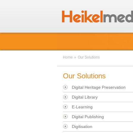
Home
»
Our Solutions
Our Solutions
Digital Heritage Preservation
Digital Library
E-Learning
Digital Publishing
Digitisation