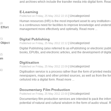
and archives which include the transfer media into digital form.
Read
E-Learning
Uncategorized
Published on Friday, 25 May 2012 22:15
Human resources (HR) is the most important asset to any institutio
18
is a continuous need for facilities to improve knowledge and unders
Effort
management more effectively and optimally.
Read more ...
23
Digital Publishing
 Object
Uncategorized
Published on Friday, 25 May 2012 22:12
Digital Publishing (also referred to as ePublishing or electronic publi
books, EPUBs, and electronic articles, and the development of digita
55
eum
Digitisation
Uncategorized
Published on Friday, 25 May 2012 22:09
40
Digitisation service is a process rather than the form of printed med
newspapers, maps and other printed sources, as well as from the fo
celluloid into a digital form.
Read more ...
Documentary Film Production
Uncategorized
Published on Friday, 25 May 2012 22:00
Documentary film production services are intended to pack the infor
potential of natural and cultural wisdom in the form of audio visual.
R