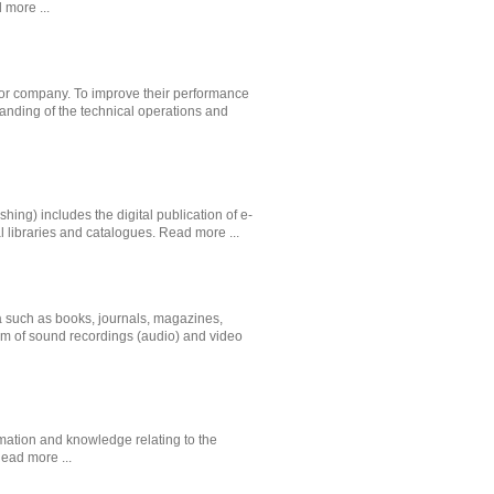
 more ...
n or company. To improve their performance
tanding of the technical operations and
shing) includes the digital publication of e-
l libraries and catalogues.
Read more ...
ia such as books, journals, magazines,
rm of sound recordings (audio) and video
mation and knowledge relating to the
ead more ...