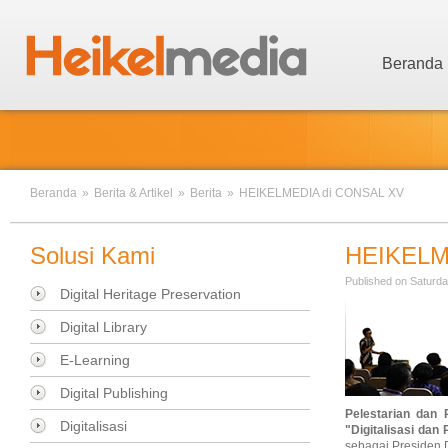
Beranda
Beranda
»
Berita & Artikel
»
Berita
»
HEIKELMEDIA di CONSAL XV
Solusi Kami
HEIKELM
Published on Saturda
Digital Heritage Preservation
Digital Library
E-Learning
Digital Publishing
Pelestarian dan 
Digitalisasi
"
Digitalisasi dan
sebagai Presiden 