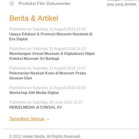
Produksi Film Dokumenter
jasa yang dimiliki.
Berita & Artikel
Published on Saturday, 11 August 2018 15:35
Upaya Edukasi & Promosi Museum Nasional di
Era Digital
Published on Saturday, 11 August 2018 14:15
Membangun Virtual Museum & Digitalisasi Objek
Koleksi Museum Sri Baduga
Published on Saturday, 11 August 2018 13:47
Pelestarian Naskah Kuno di Museum Prabu
Geusan Ulun
Published on Saturday, 11 August 2018 09:33
Workshop Alih Media Digital
Published on Saturday, 09 June 2012 11:27
HEIKELMEDIA di CONSAL XV
Tampilkan Semua
© 2012 Heikel Media. All Rights Reserved.