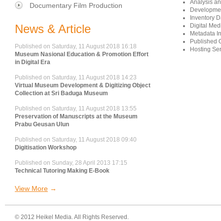
Analysis a
Documentary Film Production
Developmen
Inventory D
News & Article
Digital Med
Metadata In
Published O
Published on Saturday, 11 August 2018 16:18
Hosting Ser
Museum Nasional Education & Promotion Effort
in Digital Era
Published on Saturday, 11 August 2018 14:23
Virtual Museum Development & Digitizing Object
Collection at Sri Baduga Museum
Published on Saturday, 11 August 2018 13:55
Preservation of Manuscripts at the Museum
Prabu Geusan Ulun
Published on Saturday, 11 August 2018 09:40
Digitisation Workshop
Published on Sunday, 28 April 2013 17:15
Technical Tutoring Making E-Book
View More
© 2012 Heikel Media. All Rights Reserved.