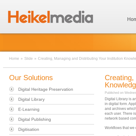
Ho
Home
»
Slide
»
Creating, Managing and Distributing Your Institution Knowl
Our Solutions
Creating,
Knowled
Digital Heritage Preservation
Published on Wednes
Digital Library
Digital Library is
in digital form. Ap
and archives which 
E-Learning
each user. There is
network based comp
Digital Publishing
Workflows that we d
Digitisation